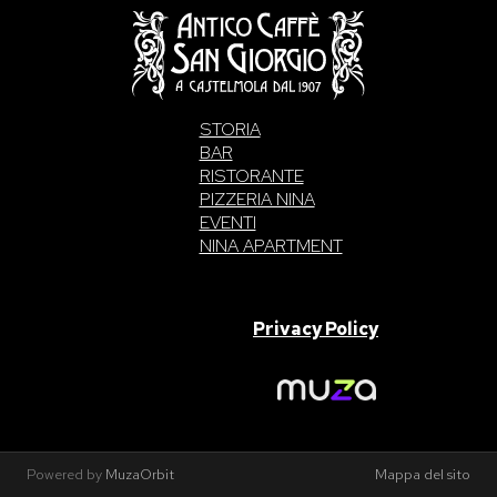
STORIA
BAR
RISTORANTE
PIZZERIA NINA
EVENTI
NINA APARTMENT
SAN GIORGIO S.A.S. di Intelisano Pancrazio & C. 2026 | P.IVA
03557700832 |
Privacy Policy
Made With Love By
Powered by
MuzaOrbit
Mappa del sito