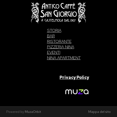
STORIA
BAR
RISTORANTE
PIZZERIA NINA
EVENTI
NINA APARTMENT
SAN GIORGIO S.A.S. di Intelisano Pancrazio & C. 2026 | P.IVA
03557700832 |
Privacy Policy
Made With Love By
Powered by
MuzaOrbit
Mappa del sito