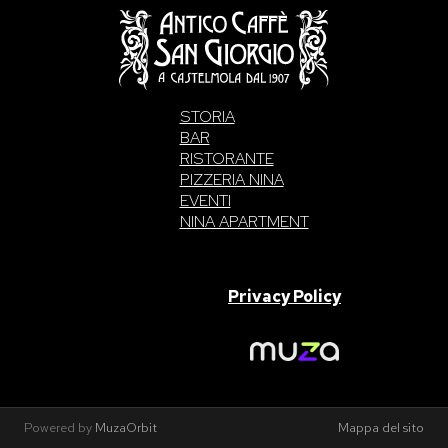
STORIA
BAR
RISTORANTE
PIZZERIA NINA
EVENTI
NINA APARTMENT
SAN GIORGIO S.A.S. di Intelisano Pancrazio & C. 2026 | P.IVA
03557700832 |
Privacy Policy
Made With Love By
Powered by
MuzaOrbit
Mappa del sito