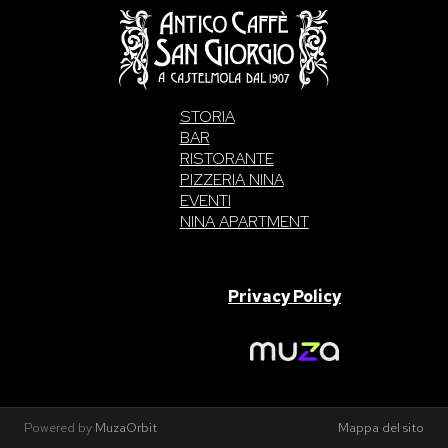
STORIA
BAR
RISTORANTE
PIZZERIA NINA
EVENTI
NINA APARTMENT
SAN GIORGIO S.A.S. di Intelisano Pancrazio & C. 2026 | P.IVA
03557700832 |
Privacy Policy
Made With Love By
Powered by
MuzaOrbit
Mappa del sito