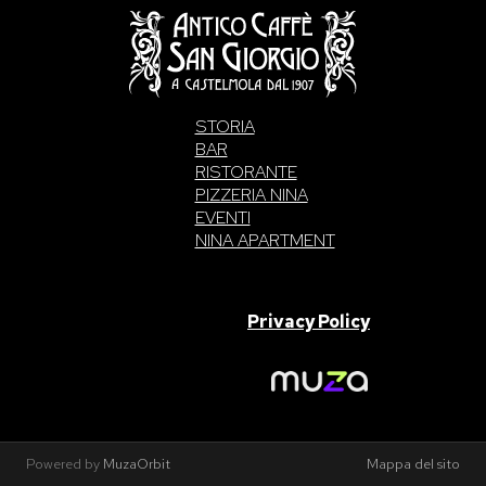
STORIA
BAR
RISTORANTE
PIZZERIA NINA
EVENTI
NINA APARTMENT
SAN GIORGIO S.A.S. di Intelisano Pancrazio & C. 2026 | P.IVA
03557700832 |
Privacy Policy
Made With Love By
Powered by
MuzaOrbit
Mappa del sito