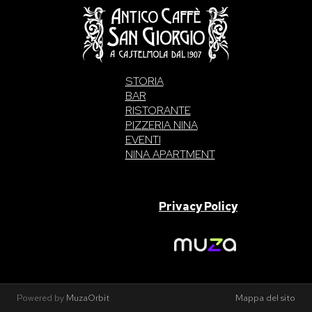
STORIA
BAR
RISTORANTE
PIZZERIA NINA
EVENTI
NINA APARTMENT
SAN GIORGIO S.A.S. di Intelisano Pancrazio & C. 2026 | P.IVA
03557700832 |
Privacy Policy
Made With Love By
Powered by
MuzaOrbit
Mappa del sito