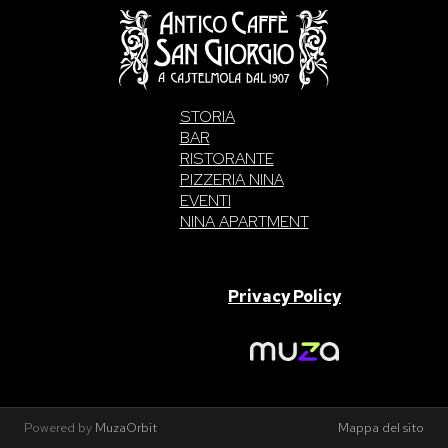
STORIA
BAR
RISTORANTE
PIZZERIA NINA
EVENTI
NINA APARTMENT
SAN GIORGIO S.A.S. di Intelisano Pancrazio & C. 2026 | P.IVA
03557700832 |
Privacy Policy
Made With Love By
Powered by
MuzaOrbit
Mappa del sito