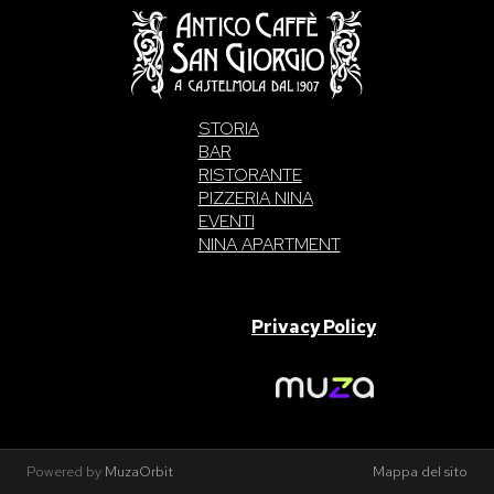
STORIA
BAR
RISTORANTE
PIZZERIA NINA
EVENTI
NINA APARTMENT
SAN GIORGIO S.A.S. di Intelisano Pancrazio & C. 2026 | P.IVA
03557700832 |
Privacy Policy
Made With Love By
Powered by
MuzaOrbit
Mappa del sito