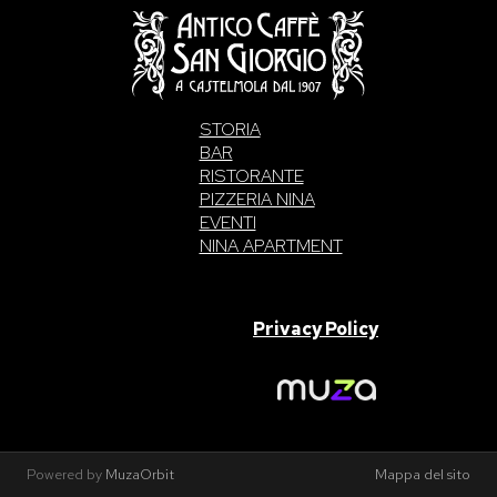
STORIA
BAR
RISTORANTE
PIZZERIA NINA
EVENTI
NINA APARTMENT
SAN GIORGIO S.A.S. di Intelisano Pancrazio & C. 2026 | P.IVA
03557700832 |
Privacy Policy
Made With Love By
Powered by
MuzaOrbit
Mappa del sito