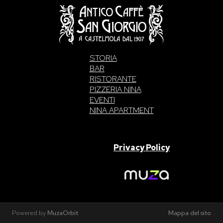
STORIA
BAR
RISTORANTE
PIZZERIA NINA
EVENTI
NINA APARTMENT
SAN GIORGIO S.A.S. di Intelisano Pancrazio & C. 2026 | P.IVA
03557700832 |
Privacy Policy
Made With Love By
Powered by
MuzaOrbit
Mappa del sito