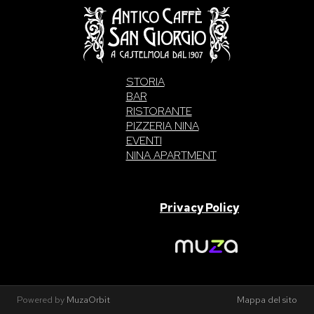
STORIA
BAR
RISTORANTE
PIZZERIA NINA
EVENTI
NINA APARTMENT
SAN GIORGIO S.A.S. di Intelisano Pancrazio & C. 2026 | P.IVA
03557700832 |
Privacy Policy
Made With Love By
Powered by
MuzaOrbit
Mappa del sito