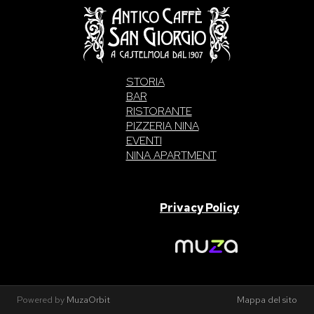
STORIA
BAR
RISTORANTE
PIZZERIA NINA
EVENTI
NINA APARTMENT
SAN GIORGIO S.A.S. di Intelisano Pancrazio & C. 2026 | P.IVA
03557700832 |
Privacy Policy
Made With Love By
Powered by
MuzaOrbit
Mappa del sito