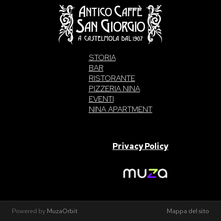
STORIA
BAR
RISTORANTE
PIZZERIA NINA
EVENTI
NINA APARTMENT
SAN GIORGIO S.A.S. di Intelisano Pancrazio & C. 2026 | P.IVA
03557700832 |
Privacy Policy
Made With Love By
Powered by
MuzaOrbit
Mappa del sito