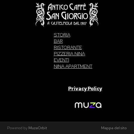
STORIA
BAR
RISTORANTE
PIZZERIA NINA
EVENTI
NINA APARTMENT
SAN GIORGIO S.A.S. di Intelisano Pancrazio & C. 2026 | P.IVA
03557700832 |
Privacy Policy
Made With Love By
Powered by
MuzaOrbit
Mappa del sito